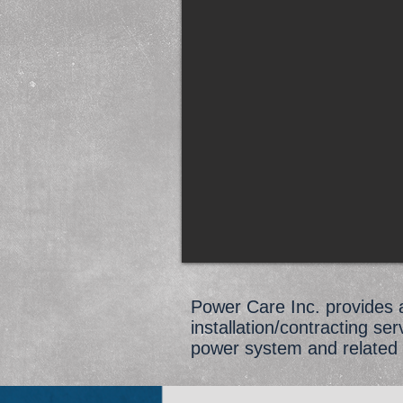
Power Care Inc. provides a 
installation/contracting se
power system and related