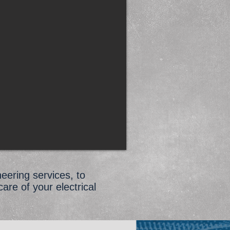
neering services, to
care of your electrical