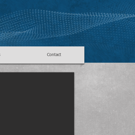
s
Contact