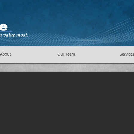
About
Our Team
Service