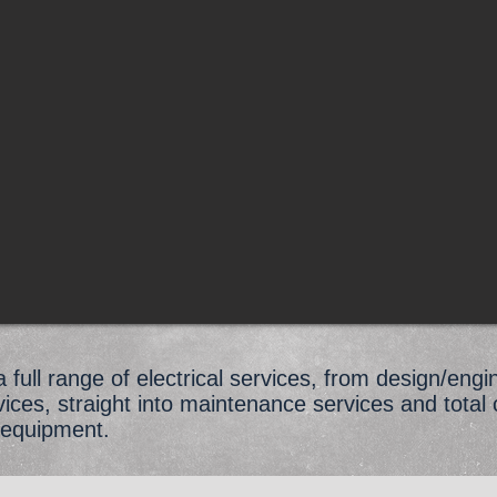
full range of electrical services, from design/engi
rvices, straight into maintenance services and total 
 equipment.